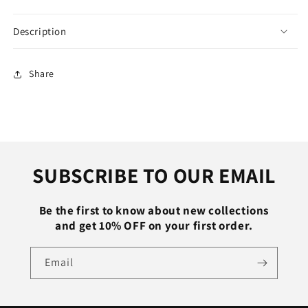
Lady
Lady
Sandles
Sandles
Description
Female
Female
Open
Open
Toe
Toe
Share
Wedding
Wedding
Shoes
Shoes
Women
Women
High
High
Heels
Heels
Buckle
Buckle
SUBSCRIBE TO OUR EMAIL
Strap
Strap
Be the first to know about new collections
and get 10% OFF on your first order.
Email