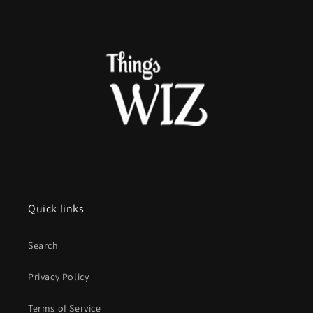
Quick links
Search
Privacy Policy
Terms of Service