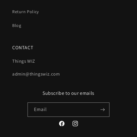
Return Policy
Blog
CONTACT
Things WIZ
admin@thingswiz.com
Subscribe to our emails
Email
Facebook
Instagram