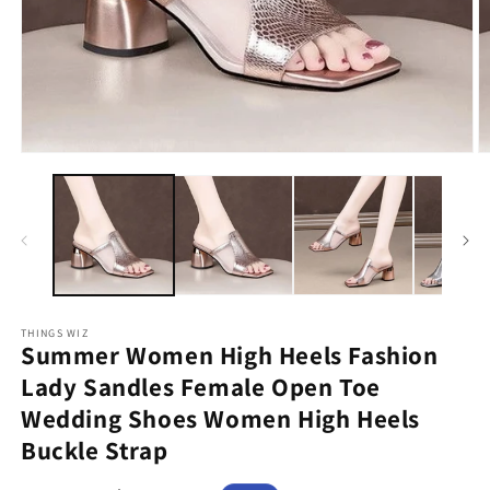
Open
O
media
m
1
2
in
in
modal
m
THINGS WIZ
Summer Women High Heels Fashion
Lady Sandles Female Open Toe
Wedding Shoes Women High Heels
Buckle Strap