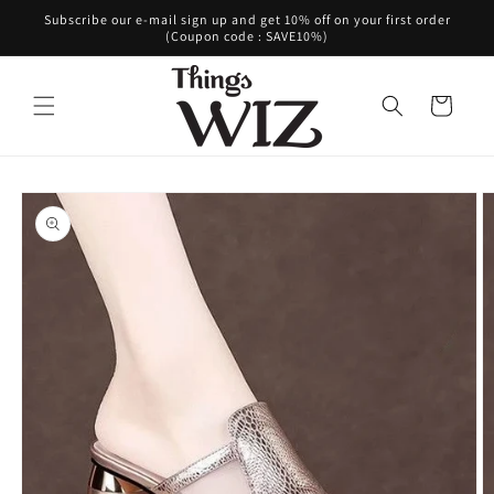
Skip to
Subscribe our e-mail sign up and get 10% off on your first order
content
(Coupon code : SAVE10%)
Cart
Skip to
product
information