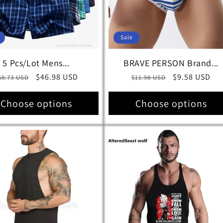
Sale
5 Pcs/Lot Mens...
BRAVE PERSON Brand...
egular
Sale
$46.98 USD
Regular
Sale
$9.58 USD
58.73 USD
$11.98 USD
rice
price
price
price
Choose options
Choose options