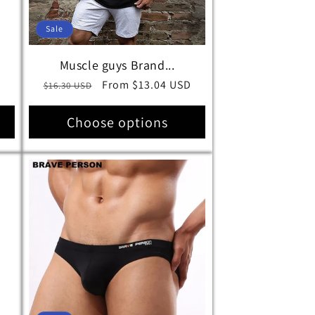
Sale
Muscle guys Brand...
D
Regular
Sale
From $13.04 USD
$16.30 USD
price
price
Choose options