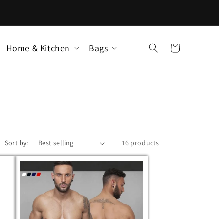
Home & Kitchen
Bags
Cart
Sort by:
16 products