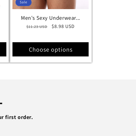
Sale
Men's Sexy Underwear...
Regular
Sale
$8.98 USD
$11.23 USD
price
price
Choose options
L
 first order.