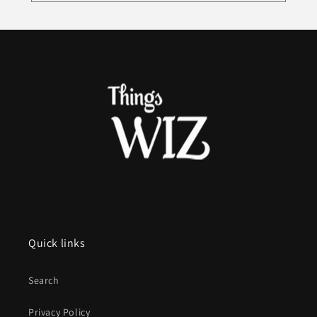
Quick links
Search
Privacy Policy