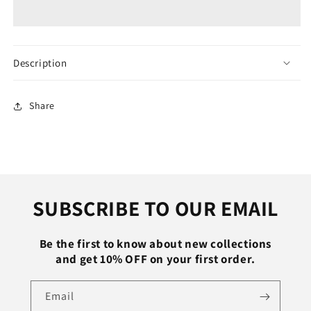
Bodybuilding
Bodybuilding
Tank
Tank
Top
Top
Men
Men
Fitness
Fitness
Description
Singlet
Singlet
Sleeveless
Sleeveless
Shirt
Shirt
Share
Cotton
Cotton
Muscle
Muscle
Guys
Guys
Brand
Brand
Undershirt
Undershirt
for
for
SUBSCRIBE TO OUR EMAIL
Boy
Boy
Vest
Vest
Be the first to know about new collections
and get 10% OFF on your first order.
Email