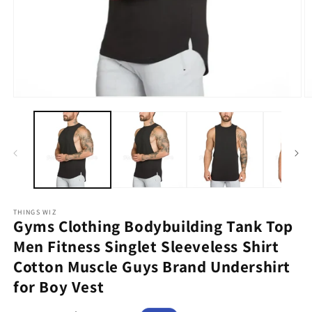
Open
O
media
m
1
2
in
in
modal
m
THINGS WIZ
Gyms Clothing Bodybuilding Tank Top
Men Fitness Singlet Sleeveless Shirt
Cotton Muscle Guys Brand Undershirt
for Boy Vest