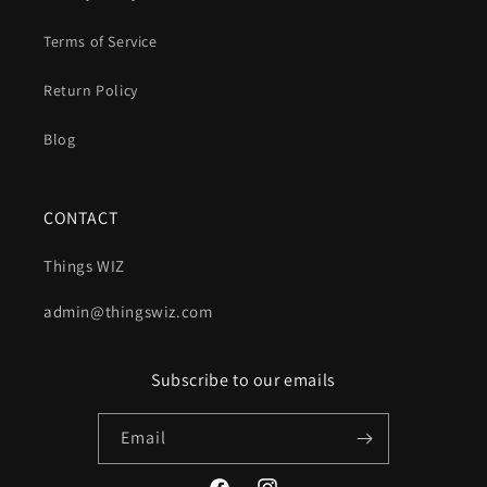
Terms of Service
Return Policy
Blog
CONTACT
Things WIZ
admin@thingswiz.com
Subscribe to our emails
Email