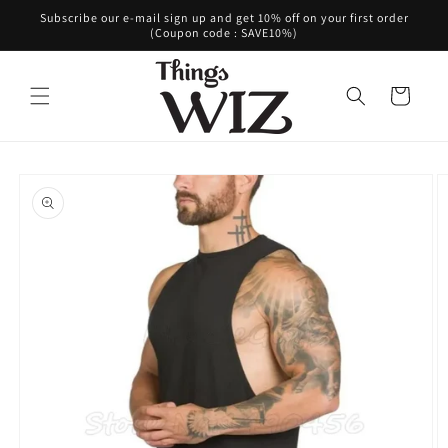
Skip to
Subscribe our e-mail sign up and get 10% off on your first order
content
(Coupon code : SAVE10%)
Cart
Skip to
product
information