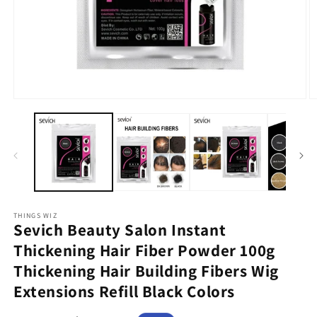
Open
O
media
m
1
2
in
in
modal
m
THINGS WIZ
Sevich Beauty Salon Instant
Thickening Hair Fiber Powder 100g
Thickening Hair Building Fibers Wig
Extensions Refill Black Colors