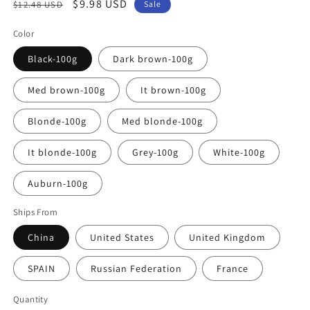
Regular
Sale
$9.98 USD
$12.48 USD
Sale
price
price
Color
Black-100g
Dark brown-100g
Med brown-100g
It brown-100g
Blonde-100g
Med blonde-100g
It blonde-100g
Grey-100g
White-100g
Auburn-100g
Ships From
China
United States
United Kingdom
SPAIN
Russian Federation
France
Quantity