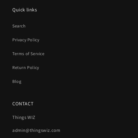
Quick links
Search
Privacy Policy
Terms of Service
Return Policy
Blog
CONTACT
Things WIZ
admin@thingswiz.com