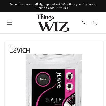
Skip to
Subscribe our e-mail sign up and get 10% off on your first order
content
(Coupon code : SAVE10%)
Cart
Skip to
product
information