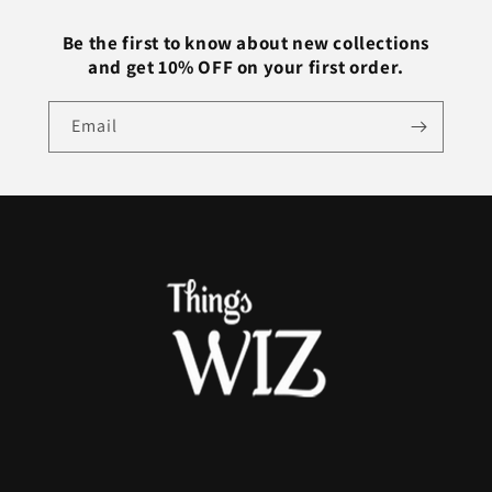
Colors
Colors
Be the first to know about new collections
and get 10% OFF on your first order.
Email