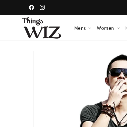
Skip to
content
Facebook
Instagram
Mens
Women
Skip to
product
information