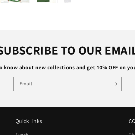
Thin
Slim
V
Neck
T-
shirt
Plus
SUBSCRIBE TO OUR EMAI
Size
M-
XXL
 to know about new collections and get 10% OFF on your
#T99
Email
Quick links
C
Th
Search