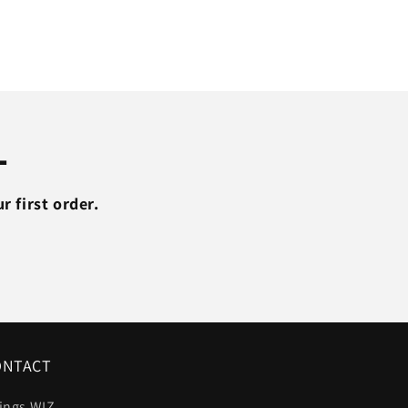
Thin
Slim
V
Neck
T-
shirt
Plus
L
Size
M-
XXL
 first order.
#T99
ONTACT
ings WIZ