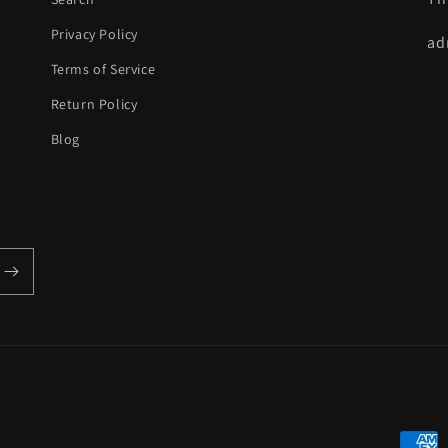
Privacy Policy
ad
Terms of Service
Return Policy
Blog
Payme