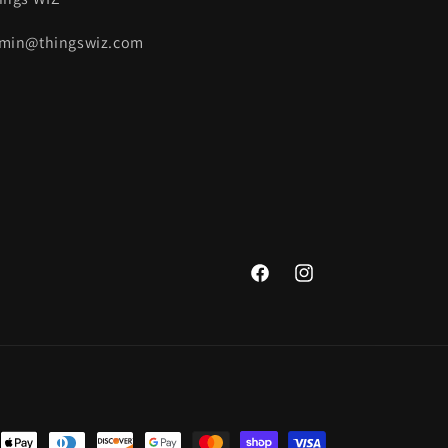
min@thingswiz.com
Facebook
Instagram
nt