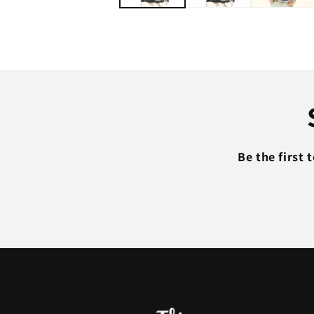
Be the first