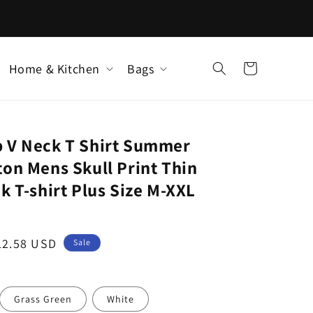
Home & Kitchen
Bags
Cart
 V Neck T Shirt Summer
on Mens Skull Print Thin
k T-shirt Plus Size M-XXL
ale
12.58 USD
Sale
rice
Grass Green
White