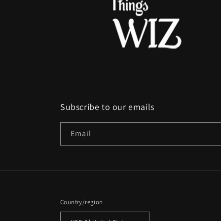
Subscribe to our emails
Email
Country/region