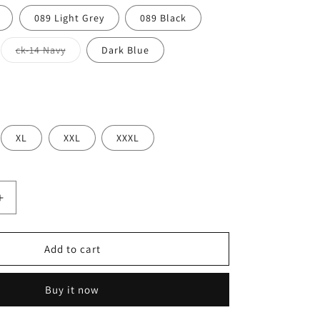
089 Light Grey
089 Black
Variant
ck-14 Navy
Dark Blue
sold
out
or
unavailable
XL
XXL
XXXL
Increase
quantity
for
LYFT
Add to cart
PIPING
STRETCH
Buy it now
PANTS
Mens