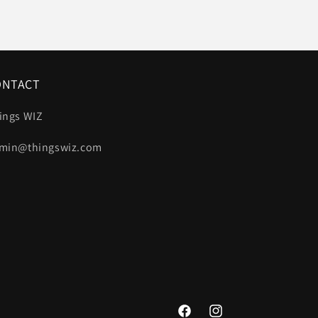
ONTACT
ings WIZ
min@thingswiz.com