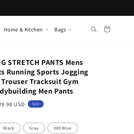
Home & Kitchen
Bags
Cart
ING STRETCH PANTS Mens
s Running Sports Jogging
 Trouser Tracksuit Gym
odybuilding Men Pants
ale
29.98 USD
Sale
rice
Black
Gray
089 Blue