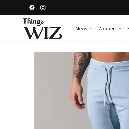
Skip to
content
Facebook
Instagram
Mens
Women
Skip to
product
information