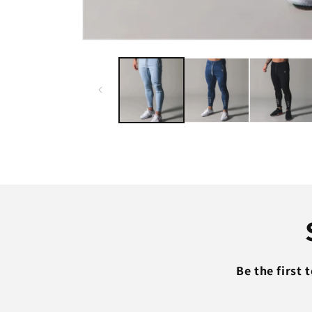
Open
media
1
in
modal
Be the first