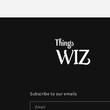
Subscribe to our emails
Email