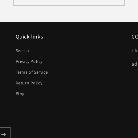
Quick links
C
Th
Search
Privacy Policy
ad
Terms of Service
Return Policy
Blog