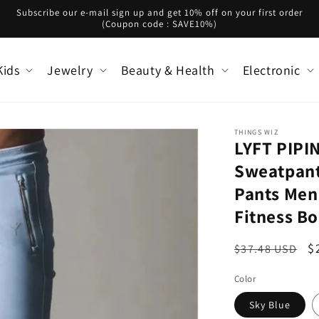
Subscribe our e-mail sign up and get 10% off on your first order
(Coupon code : SAVE10%)
Kids
Jewelry
Beauty & Health
Electronic
THINGS WIZ
LYFT PIP
Sweatpant
Pants Men
Fitness B
Regular
S
$
$37.48 USD
price
p
Color
Sky Blue