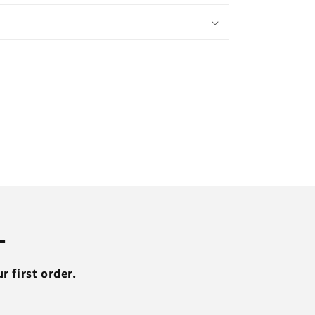
Sweatpants
Running
Sports
Jogging
Pants
Men
Trouser
Tracksuit
Gym
Fitness
g
Bodybuilding
Men
Pants
L
 first order.