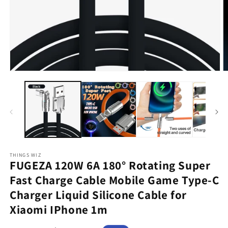
Open
O
media
m
1
2
in
in
modal
m
THINGS WIZ
FUGEZA 120W 6A 180° Rotating Super
Fast Charge Cable Mobile Game Type-C
Charger Liquid Silicone Cable for
Xiaomi IPhone 1m