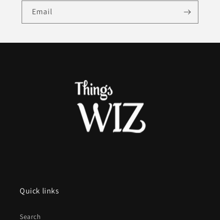
Email
Quick links
Search