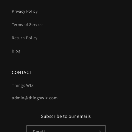
Privacy Policy
Terms of Service
Return Policy
Blog
CONTACT
Things WIZ
admin@thingswiz.com
Subscribe to our emails
Email