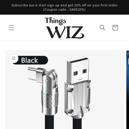
Skip to
Subscribe our e-mail sign up and get 10% off on your first order
content
(Coupon code : SAVE10%)
Cart
Skip to
product
information