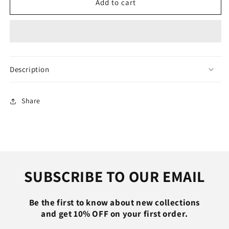
FUGEZA
FUGEZA
Add to cart
120W
120W
6A
6A
180°
180°
Rotating
Rotating
Super
Super
Fast
Fast
Description
Charge
Charge
Cable
Cable
Mobile
Mobile
Share
Game
Game
Type-
Type-
C
C
Charger
Charger
Liquid
Liquid
Silicone
Silicone
SUBSCRIBE TO OUR EMAIL
Cable
Cable
for
for
Xiaomi
Xiaomi
Be the first to know about new collections
IPhone
IPhone
and get 10% OFF on your first order.
1m
1m