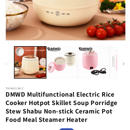
Open
O
media
m
1
2
in
in
modal
m
THINGS WIZ
DMWD Multifunctional Electric Rice
Cooker Hotpot Skillet Soup Porridge
Stew Shabu Non-stick Ceramic Pot
Food Meal Steamer Heater