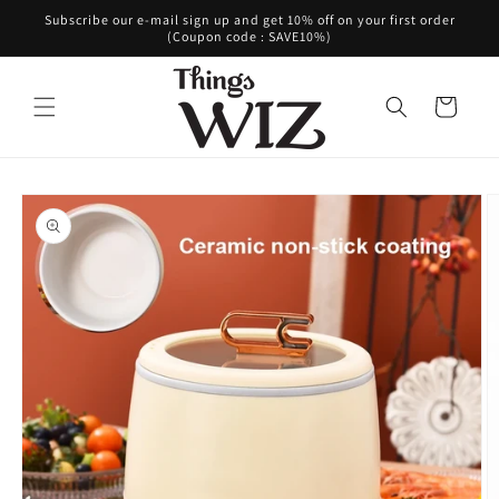
Skip to
Subscribe our e-mail sign up and get 10% off on your first order
content
(Coupon code : SAVE10%)
Cart
Skip to
product
information