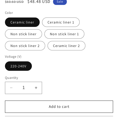
Regular
Sale
$48.48 USD
$60.60 USD
Sale
price
price
Color
Ceramic liner
Ceramic liner 1
Non stick liner
Non stick liner 1
Non stick liner 2
Ceramic liner 2
Voltage (V)
220-240V
Quantity
Decrease
Increase
quantity
quantity
for
for
DMWD
DMWD
Add to cart
Multifunctional
Multifunctional