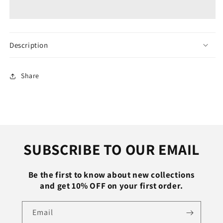
Electric
Electric
Rice
Rice
Cooker
Cooker
Hotpot
Hotpot
Skillet
Skillet
Description
Soup
Soup
Porridge
Porridge
Stew
Stew
Share
Shabu
Shabu
Non-
Non-
stick
stick
Ceramic
Ceramic
Pot
Pot
Food
Food
SUBSCRIBE TO OUR EMAIL
Meal
Meal
Steamer
Steamer
Heater
Heater
Be the first to know about new collections
and get 10% OFF on your first order.
Email