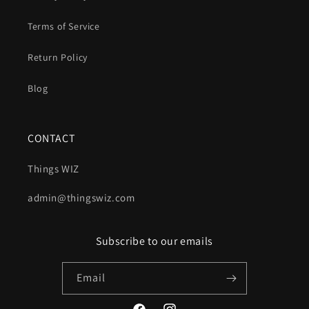
Terms of Service
Return Policy
Blog
CONTACT
Things WIZ
admin@thingswiz.com
Subscribe to our emails
Email