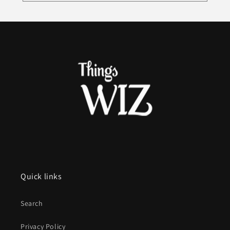
Quick links
Search
Privacy Policy