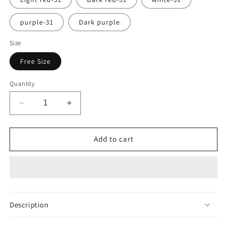
purple-31
Dark purple
Size
Free Size
Quantity
Decrease
Increase
quantity
quantity
for
for
Autumn
Autumn
Add to cart
Winter
Winter
Fashion
Fashion
Women
Women
Rib
Rib
Knit
Knit
Foldover
Foldover
Description
Turtleneck
Turtleneck
Pull
Pull