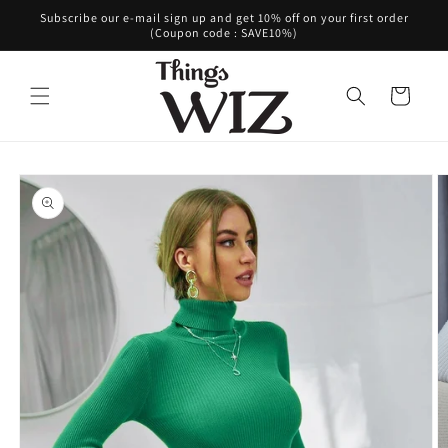
Skip to
Subscribe our e-mail sign up and get 10% off on your first order
content
(Coupon code : SAVE10%)
Cart
Skip to
product
information