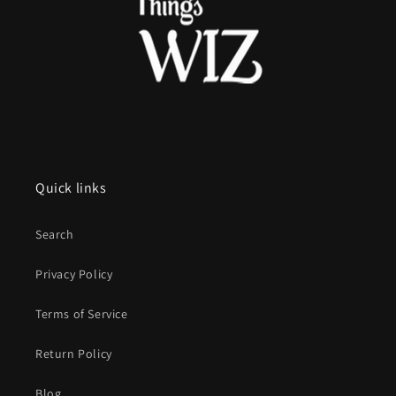
Quick links
Search
Privacy Policy
Terms of Service
Return Policy
Blog