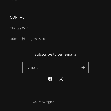
CONTACT
Things WIZ
admin@thingswiz.com
Subscribe to our emails
Email
Facebook
Instagram
Country/region