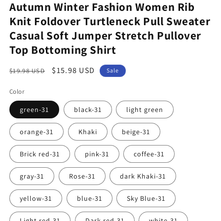
Autumn Winter Fashion Women Rib
Knit Foldover Turtleneck Pull Sweater
Casual Soft Jumper Stretch Pullover
Top Bottoming Shirt
Regular
Sale
$15.98 USD
$19.98 USD
Sale
price
price
Color
green-31
black-31
light green
orange-31
Khaki
beige-31
Brick red-31
pink-31
coffee-31
gray-31
Rose-31
dark Khaki-31
yellow-31
blue-31
Sky Blue-31
Light red-31
Dark red-31
white-31