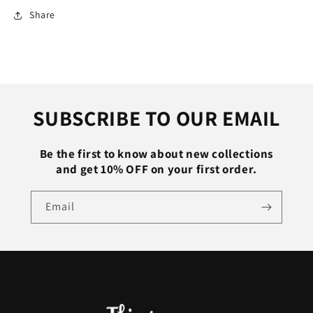
Sweater
Sweater
Share
Casual
Casual
Soft
Soft
Jumper
Jumper
Stretch
Stretch
Pullover
Pullover
Top
Top
SUBSCRIBE TO OUR EMAIL
Bottoming
Bottoming
Shirt
Shirt
Be the first to know about new collections
and get 10% OFF on your first order.
Email