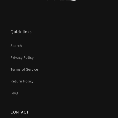
Quick links
Search
Privacy Policy
Terms of Service
Return Policy
Blog
CONTACT