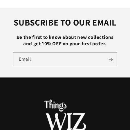
Trousers
Trousers
Baggy
Baggy
Fitness
Fitness
SUBSCRIBE TO OUR EMAIL
Gym
Gym
Clothing
Clothing
Black
Black
Be the first to know about new collections
Grey
Grey
and get 10% OFF on your first order.
Email