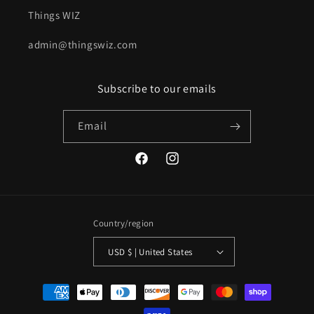
Things WIZ
admin@thingswiz.com
Subscribe to our emails
Email
Facebook
Instagram
Country/region
USD $ | United States
Payment
methods