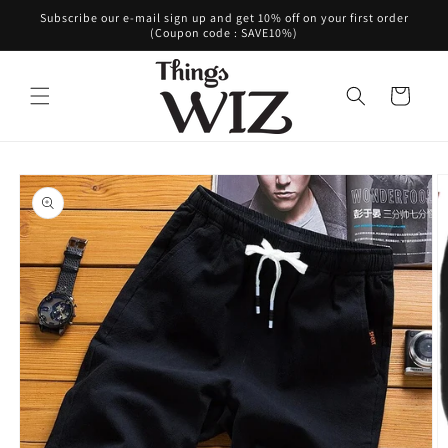
Skip to
Subscribe our e-mail sign up and get 10% off on your first order
content
(Coupon code : SAVE10%)
Cart
Skip to
product
information