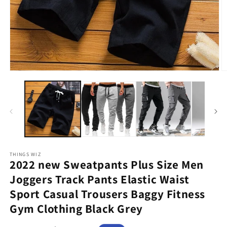
Open
O
media
m
1
2
in
in
modal
m
THINGS WIZ
2022 new Sweatpants Plus Size Men
Joggers Track Pants Elastic Waist
Sport Casual Trousers Baggy Fitness
Gym Clothing Black Grey