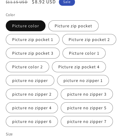
Regular
Sale
$8.92 USD
$11.15 USD
Sale
price
price
Color
Picture color
Picture zip pocket
Picture zip pocket 1
Picture zip pocket 2
Picture zip pocket 3
Picture color 1
Picture color 2
Picture zip pocket 4
picture no zipper
picture no zipper 1
picture no zipper 2
picture no zipper 3
picture no zipper 4
picture no zipper 5
picture no zipper 6
picture no zipper 7
Size